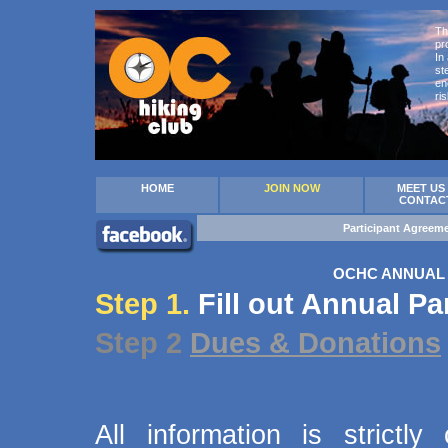
Th
pr
In
st
en
ri
HOME
JOIN NOW
MEET US
CONTAC
Participant Agreem
OCHC ANNUAL 
Step 1.
Fill out Annual Pa
Step 2
Dues & Donations
All information is strict