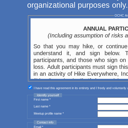
organizational purposes only.
OCHC Ann
ANNUAL PARTIC
(Including assumption of risks
So that you may hike, or continue 
understand it, and sign below. This agreement affects the legal rights of
participants, and those who sign on t
loss. Adult participants must sign thi
in an activity of Hike Everywhere, I
("the Organization"). If the particip
or her parent or legal guardian (bot
I have read this agreement in its entirety and I freely and voluntarily 
themselves and on behalf of the mino
Identify yourself
First name *
participant or to the parent or gua
Last name *
otherwise.
Meetup profile name *
In consideration of my or the child's
Contact info
sometimes referred to as Outings, I 
Email *